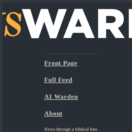
Front Page
Full Feed
AI Warden
About
News through a biblical lens