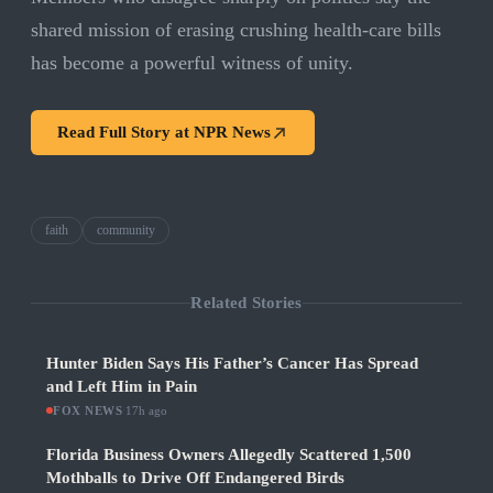
shared mission of erasing crushing health-care bills
has become a powerful witness of unity.
Read Full Story at
NPR News
faith
community
Related Stories
Hunter Biden Says His Father’s Cancer Has Spread
and Left Him in Pain
FOX NEWS
·
17h ago
Florida Business Owners Allegedly Scattered 1,500
Mothballs to Drive Off Endangered Birds