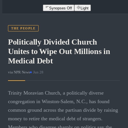
Synopses Off
Light
THE PEOPLE
Politically Divided Church
Unites to Wipe Out Millions in
Medical Debt
via
NPR News
·
Jun 28
Trinity Moravian Church, a politically diverse
congregation in Winston-Salem, N.C., has found
common ground across the partisan divide by raising
money to retire the medical debt of strangers.
Members who disagree sharply on politics say the