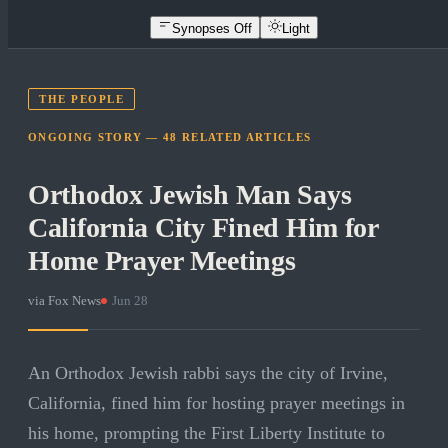
Synopses Off
Light
THE PEOPLE
ONGOING STORY —
48
RELATED
ARTICLES
Orthodox Jewish Man Says
California City Fined Him for
Home Prayer Meetings
via
Fox News
·
Jun 28
An Orthodox Jewish rabbi says the city of Irvine,
California, fined him for hosting prayer meetings in
his home, prompting the First Liberty Institute to