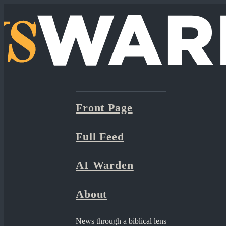
Front Page
Full Feed
AI Warden
About
News through a biblical lens