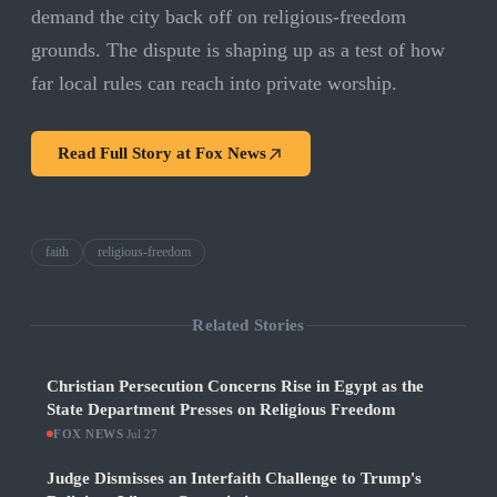
demand the city back off on religious-freedom
grounds. The dispute is shaping up as a test of how
far local rules can reach into private worship.
Read Full Story at
Fox News
faith
religious-freedom
Related Stories
Christian Persecution Concerns Rise in Egypt as the
State Department Presses on Religious Freedom
FOX NEWS
·
Jul 27
Judge Dismisses an Interfaith Challenge to Trump's