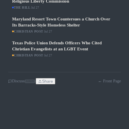
Religious Liberty Commission
THE HILL
·
Jul 27
Maryland Resort Town Countersues a Church Over
Its Barracks-Style Homeless Shelter
CHRISTIAN POST
·
Jul 27
Texas Police Union Defends Officers Who Cited
Christian Evangelists at an LGBT Event
CHRISTIAN POST
·
Jul 27
Discuss
Share
← Front Page
SOON