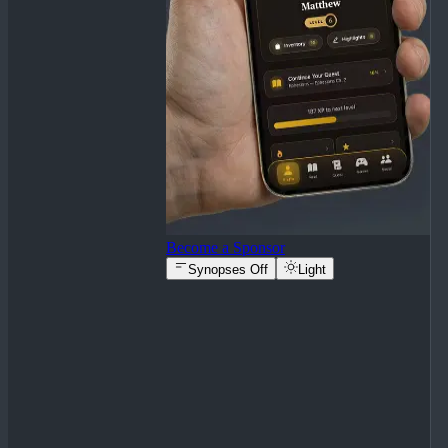
Become a Sponsor
Synopses Off
Light