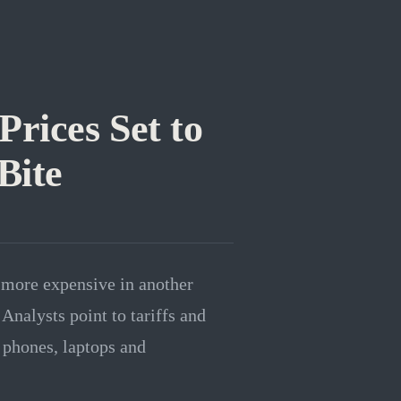
rices Set to
Bite
 more expensive in another
Analysts point to tariffs and
 phones, laptops and