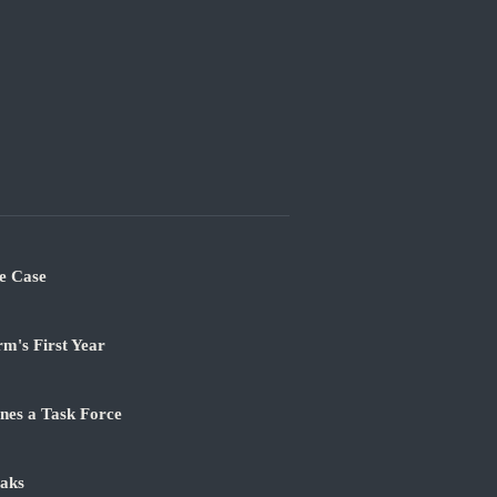
e Case
m's First Year
nes a Task Force
aks