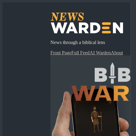
News through a biblical lens
Front Page
Full Feed
AI Warden
About