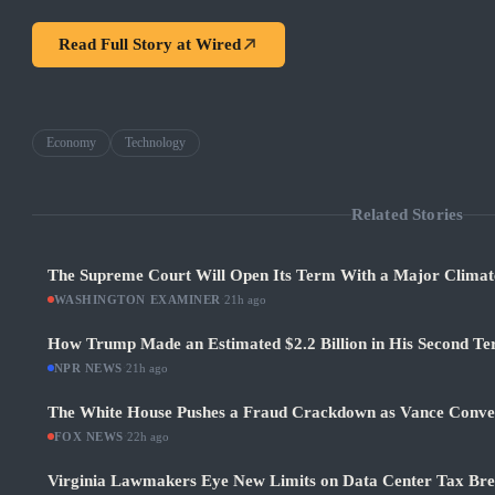
Read Full Story at
Wired
Economy
Technology
Related Stories
The Supreme Court Will Open Its Term With a Major Climat
WASHINGTON EXAMINER
·
21h ago
How Trump Made an Estimated $2.2 Billion in His Second Ter
NPR NEWS
·
21h ago
The White House Pushes a Fraud Crackdown as Vance Conve
FOX NEWS
·
22h ago
Virginia Lawmakers Eye New Limits on Data Center Tax Bre