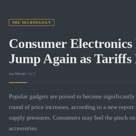
THE TECHNOLOGY
Consumer Electronics P
Jump Again as Tariffs 
via
Wired
·
Jul 3
Popular gadgets are poised to become significantly
round of price increases, according to a new report. 
supply pressures. Consumers may feel the pinch on
accessories.