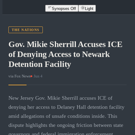
Synopses Off
Light
THE NATIONS
Gov. Mikie Sherrill Accuses ICE
of Denying Access to Newark
Detention Facility
via
Fox News
·
Jun 4
New Jersey Gov. Mikie Sherrill accuses ICE of
denying her access to Delaney Hall detention facility
amid allegations of unsafe conditions inside. This
dispute highlights the ongoing friction between state
governors and federal immigration enforcement