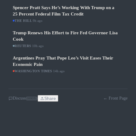
Spencer Pratt Says He’s Working With Trump on a
25 Percent Federal Film Tax Credit
THE HILL
·
9h ago
Trump Renews His Effort to Fire Fed Governor Lisa
Cook
REUTERS
·
10h ago
Argentines Pray That Pope Leo’s Visit Eases Their
Economic Pain
WASHINGTON TIMES
·
14h ago
Discuss
Share
← Front Page
SOON