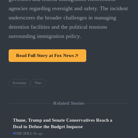
agencies regarding oversight and safety. The incident
underscores the broader challenges in managing
detention facilities and the political tensions
surrounding immigration policy.
Read Full Story at
Fox News
Economy
Wars
Related Stories
Thune, Trump and Senate Conservatives Reach a
Deal to Defuse the Budget Impasse
THE HILL
·
8h ago