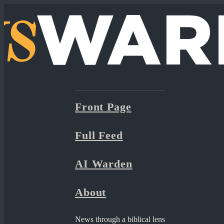
Front Page
Full Feed
AI Warden
About
News through a biblical lens