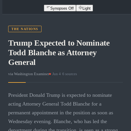
Synopses Off
Light
THE NATIONS
Trump Expected to Nominate
Todd Blanche as Attorney
General
via
Washington Examiner
·
Jun 4
·
6
sources
President Donald Trump is expected to nominate
acting Attorney General Todd Blanche for a
permanent appointment in the position as soon as
Wednesday evening. Blanche, who has led the
department during the transition, is seen as a strong