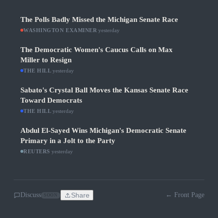
The Polls Badly Missed the Michigan Senate Race
WASHINGTON EXAMINER
·
yesterday
The Democratic Women's Caucus Calls on Max
Miller to Resign
THE HILL
·
yesterday
Sabato's Crystal Ball Moves the Kansas Senate Race
Toward Democrats
THE HILL
·
yesterday
Abdul El-Sayed Wins Michigan's Democratic Senate
Primary in a Jolt to the Party
REUTERS
·
yesterday
Discuss
Share
← Front Page
SOON