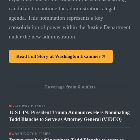
candidate to continue the administration's legal
agenda. This nomination represents a key
consolidation of power within the Justice Department
under the new administration.
Read Full Story at
Washington Examiner
Coverage from
6
outlets
GATEWAY PUNDIT
JUST IN: President Trump Announces He is Nominating
Todd Blanche to Serve as Attorney General (VIDEO)
WASHINGTON TIMES