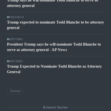
Trump says he will nominate Todd Blanche to serve as
attorney general
POLITICO
Trump expected to nominate Todd Blanche to be attorney
general
REUTERS
President Trump says he will nominate Todd Blanche to
serve as attorney general - AP News
REUTERS
Trump Expected to Nominate Todd Blanche as Attorney
General
Elections
Related Stories