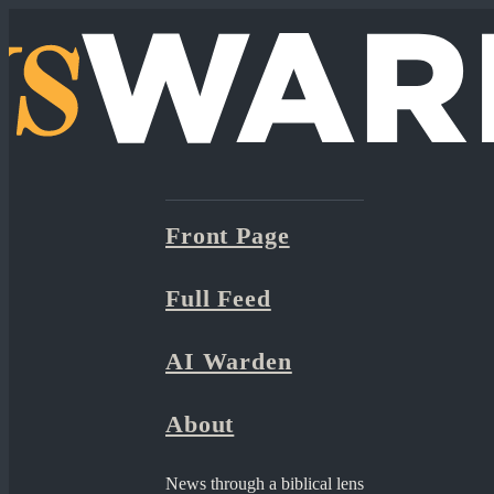
Front Page
Full Feed
AI Warden
About
News through a biblical lens