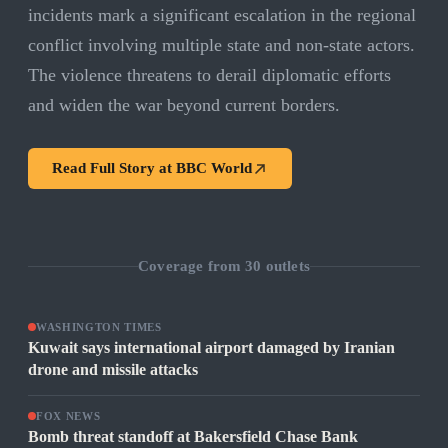
incidents mark a significant escalation in the regional
conflict involving multiple state and non-state actors.
The violence threatens to derail diplomatic efforts
and widen the war beyond current borders.
Read Full Story at
BBC World
Coverage from
30
outlets
WASHINGTON TIMES
Kuwait says international airport damaged by Iranian
drone and missile attacks
FOX NEWS
Bomb threat standoff at Bakersfield Chase Bank