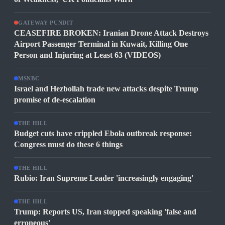
GATEWAY PUNDIT
CEASEFIRE BROKEN: Iranian Drone Attack Destroys
Airport Passenger Terminal in Kuwait, Killing One
Person and Injuring at Least 63 (VIDEOS)
MSNBC
Israel and Hezbollah trade new attacks despite Trump
promise of de-escalation
THE HILL
Budget cuts have crippled Ebola outbreak response:
Congress must do these 6 things
THE HILL
Rubio: Iran Supreme Leader 'increasingly engaging'
THE HILL
Trump: Reports US, Iran stopped speaking 'false and
erroneous'