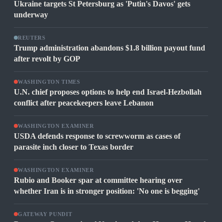
Ukraine targets St Petersburg as 'Putin's Davos' gets
underway
REUTERS
Trump administration abandons $1.8 billion payout fund
after revolt by GOP
WASHINGTON TIMES
U.N. chief proposes options to help end Israel-Hezbollah
conflict after peacekeepers leave Lebanon
WASHINGTON EXAMINER
USDA defends response to screwworm as cases of
parasite inch closer to Texas border
WASHINGTON EXAMINER
Rubio and Booker spar at committee hearing over
whether Iran is in stronger position: 'No one is begging'
GATEWAY PUNDIT