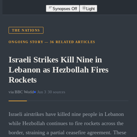
Synopses Off
Light
THE NATIONS
ONGOING STORY —
36
RELATED
ARTICLES
Israeli Strikes Kill Nine in
Lebanon as Hezbollah Fires
Rockets
via
BBC World
·
Jun 3
·
30
sources
Israeli airstrikes have killed nine people in Lebanon
while Hezbollah continues to fire rockets across the
border, straining a partial ceasefire agreement. These