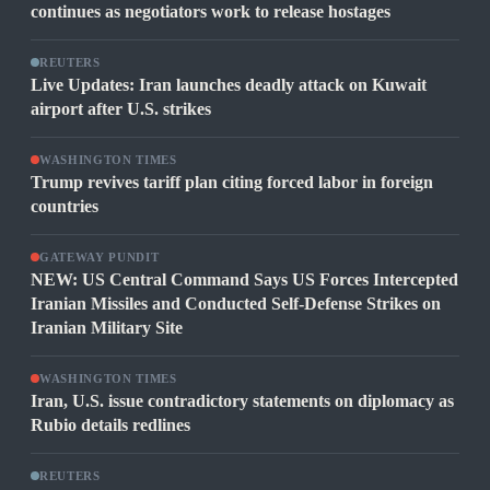
continues as negotiators work to release hostages
REUTERS
Live Updates: Iran launches deadly attack on Kuwait
airport after U.S. strikes
WASHINGTON TIMES
Trump revives tariff plan citing forced labor in foreign
countries
GATEWAY PUNDIT
NEW: US Central Command Says US Forces Intercepted
Iranian Missiles and Conducted Self-Defense Strikes on
Iranian Military Site
WASHINGTON TIMES
Iran, U.S. issue contradictory statements on diplomacy as
Rubio details redlines
REUTERS