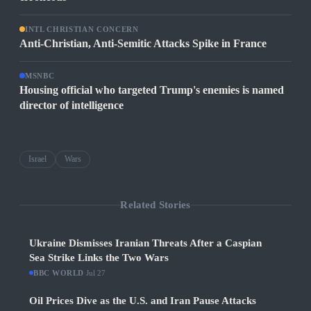
INTL CHRISTIAN CONCERN
Anti-Christian, Anti-Semitic Attacks Spike in France
MSNBC
Housing official who targeted Trump's enemies is named
director of intelligence
Israel
Wars
Related Stories
Ukraine Dismisses Iranian Threats After a Caspian
Sea Strike Links the Two Wars
BBC WORLD
·
Jul 27
Oil Prices Dive as the U.S. and Iran Pause Attacks