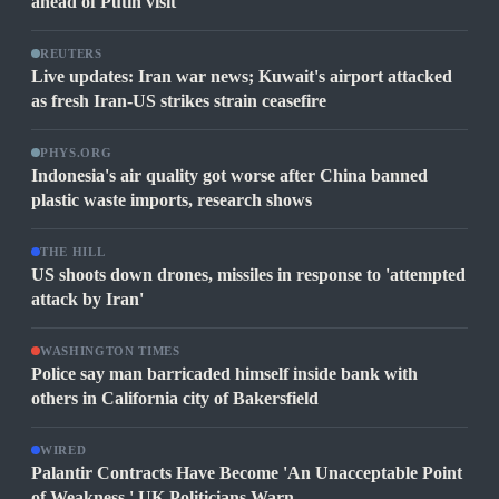
ahead of Putin visit
REUTERS
Live updates: Iran war news; Kuwait's airport attacked
as fresh Iran-US strikes strain ceasefire
PHYS.ORG
Indonesia's air quality got worse after China banned
plastic waste imports, research shows
THE HILL
US shoots down drones, missiles in response to 'attempted
attack by Iran'
WASHINGTON TIMES
Police say man barricaded himself inside bank with
others in California city of Bakersfield
WIRED
Palantir Contracts Have Become 'An Unacceptable Point
of Weakness,' UK Politicians Warn