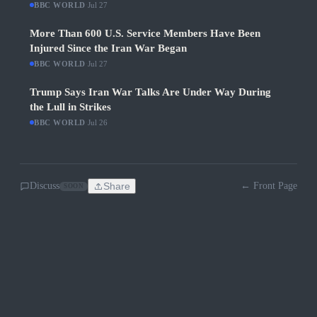
BBC WORLD
·
Jul 27
More Than 600 U.S. Service Members Have Been
Injured Since the Iran War Began
BBC WORLD
·
Jul 27
Trump Says Iran War Talks Are Under Way During
the Lull in Strikes
BBC WORLD
·
Jul 26
Discuss
Share
← Front Page
SOON