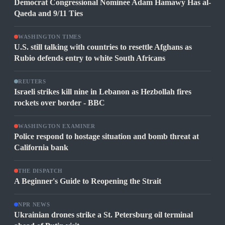
Democrat Congressional Nominee Adam Hamawy Has al-
Qaeda and 9/11 Ties
WASHINGTON TIMES
U.S. still talking with countries to resettle Afghans as
Rubio defends entry to white South Africans
REUTERS
Israeli strikes kill nine in Lebanon as Hezbollah fires
rockets over border - BBC
WASHINGTON EXAMINER
Police respond to hostage situation and bomb threat at
California bank
THE DISPATCH
A Beginner's Guide to Reopening the Strait
NPR NEWS
Ukrainian drones strike a St. Petersburg oil terminal