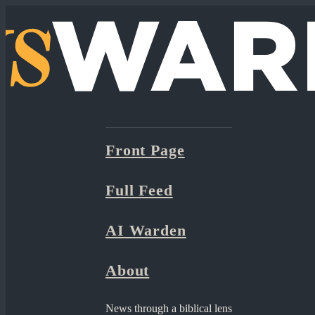
Front Page
Full Feed
AI Warden
About
News through a biblical lens