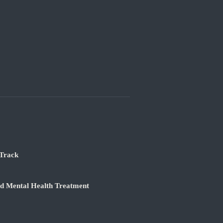
 Track
nd Mental Health Treatment