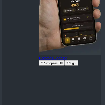
Become a Sponsor
Synopses Off
Light