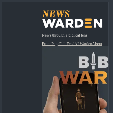
News through a biblical lens
Front Page
Full Feed
AI Warden
About