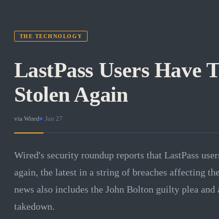
THE TECHNOLOGY
LastPass Users Have T
Stolen Again
via
Wired
·
Jun 27
Wired's security roundup reports that LastPass user
again, the latest in a string of breaches affecting 
news also includes the John Bolton guilty plea and 
takedown.