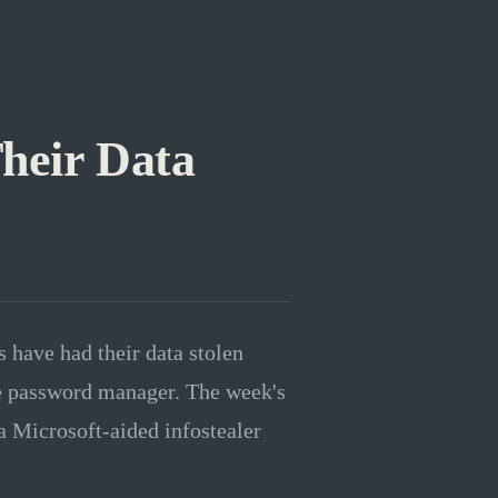
heir Data
s have had their data stolen
the password manager. The week's
a Microsoft-aided infostealer