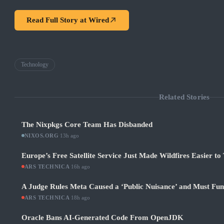
Read Full Story at
Wired
Technology
Related Stories
The Nixpkgs Core Team Has Disbanded
NIXOS.ORG
·
13h ago
Europe’s Free Satellite Service Just Made Wildfires Easier to
ARS TECHNICA
·
16h ago
A Judge Rules Meta Caused a ‘Public Nuisance’ and Must Fu
ARS TECHNICA
·
18h ago
Oracle Bans AI-Generated Code From OpenJDK