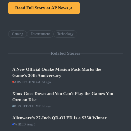
Read Full Story at
AP News
Gaming
Entertainment
Technology
Related Stories
A New Official Quake Mission Pack Marks the
Game’s 30th Anniversary
ARS TECHNICA
·
2d ago
Xbox Goes Down and You Can't Play the Games You
Own on Disc
BIRCHTREE.ME
·
6d ago
Alienware’s 27-Inch QD-OLED Is a $350 Winner
WIRED
·
Aug 3