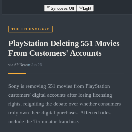
Synopses Off
Light
THE TECHNOLOGY
PlayStation Deleting 551 Movies
From Customers' Accounts
via
AP News
·
Jun 26
Sony is removing 551 movies from PlayStation
customers' digital accounts after losing licensing
rights, reigniting the debate over whether consumers
truly own their digital purchases. Affected titles
include the Terminator franchise.