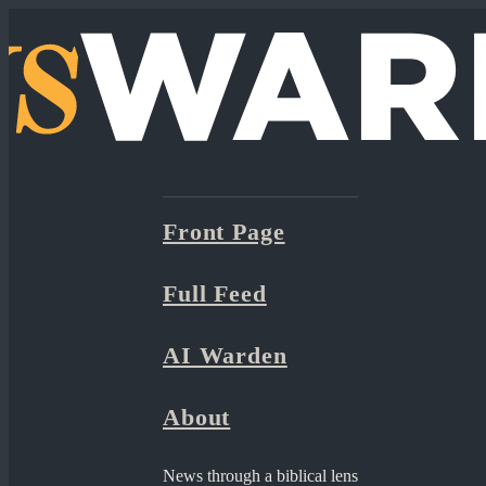
Front Page
Full Feed
AI Warden
About
News through a biblical lens