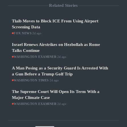
Related Stories
Tlaib Moves to Block ICE From Using Airport
Screening Data
FOX NEWS
·
2d ago
Israel Renews Airstrikes on Hezbollah as Rome
Talks Continue
WASHINGTON EXAMINER
·
2d ago
A Man Posing as a Security Guard Is Arrested With
a Gun Before a Trump Golf Trip
WASHINGTON TIMES
·
2d ago
The Supreme Court Will Open Its Term With a
Major Climate Case
WASHINGTON EXAMINER
·
2d ago