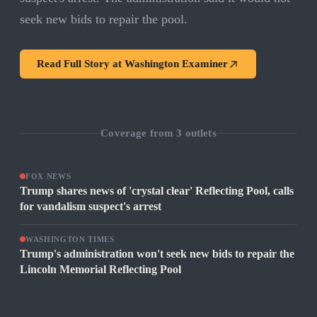
seek new bids to repair the pool.
Read Full Story at
Washington Examiner
Coverage from
3
outlets
FOX NEWS
Trump shares news of 'crystal clear' Reflecting Pool, calls
for vandalism suspect's arrest
WASHINGTON TIMES
Trump's administration won't seek new bids to repair the
Lincoln Memorial Reflecting Pool