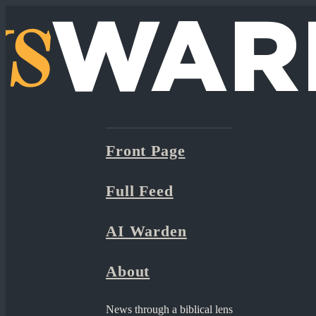
Front Page
Full Feed
AI Warden
About
News through a biblical lens