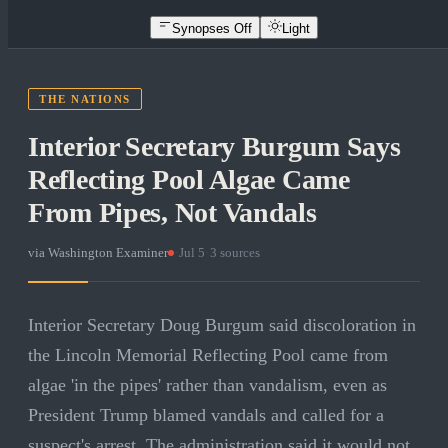
Synopses Off
Light
THE NATIONS
Interior Secretary Burgum Says
Reflecting Pool Algae Came
From Pipes, Not Vandals
via
Washington Examiner
·
Jul 5
·
3
sources
Interior Secretary Doug Burgum said discoloration in
the Lincoln Memorial Reflecting Pool came from
algae 'in the pipes' rather than vandalism, even as
President Trump blamed vandals and called for a
suspect's arrest. The administration said it would not