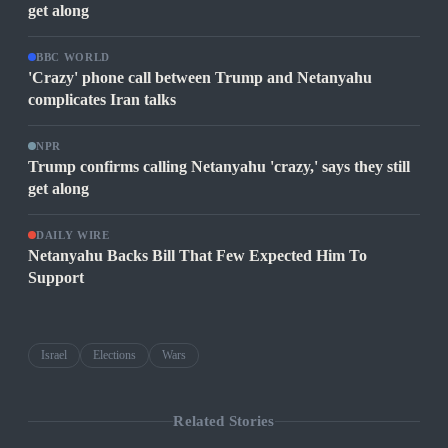
get along
BBC WORLD
'Crazy' phone call between Trump and Netanyahu
complicates Iran talks
NPR
Trump confirms calling Netanyahu 'crazy,' says they still
get along
DAILY WIRE
Netanyahu Backs Bill That Few Expected Him To
Support
Israel
Elections
Wars
Related Stories