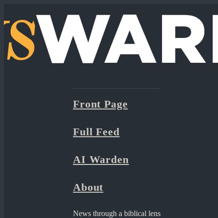
Front Page
Full Feed
AI Warden
About
News through a biblical lens