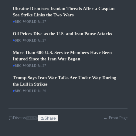
Ukraine Dismisses Iranian Threats After a Caspian
Sea Strike Links the Two Wars
BBC WORLD
·
Jul 27
Oil Prices Dive as the U.S. and Iran Pause Attacks
BBC WORLD
·
Jul 27
More Than 600 U.S. Service Members Have Been
Injured Since the Iran War Began
BBC WORLD
·
Jul 27
Trump Says Iran War Talks Are Under Way During
the Lull in Strikes
BBC WORLD
·
Jul 26
Discuss
Share
← Front Page
SOON