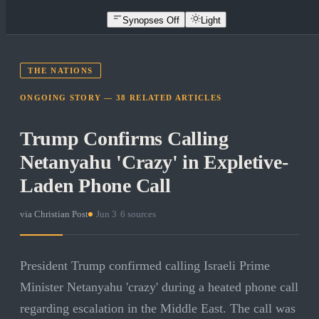
Synopses Off
Light
THE NATIONS
ONGOING STORY —
38
RELATED
ARTICLES
Trump Confirms Calling
Netanyahu 'Crazy' in Expletive-
Laden Phone Call
via
Christian Post
·
Jun 3
·
6
sources
President Trump confirmed calling Israeli Prime
Minister Netanyahu 'crazy' during a heated phone call
regarding escalation in the Middle East. The call was