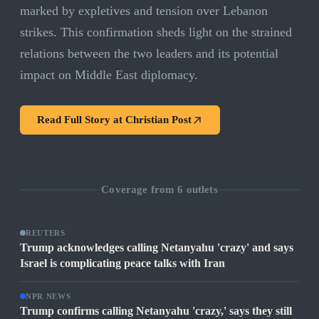
marked by expletives and tension over Lebanon
strikes. This confirmation sheds light on the strained
relations between the two leaders and its potential
impact on Middle East diplomacy.
Read Full Story at
Christian Post
Coverage from
6
outlets
REUTERS
Trump acknowledges calling Netanyahu 'crazy' and says
Israel is complicating peace talks with Iran
NPR NEWS
Trump confirms calling Netanyahu 'crazy,' says they still