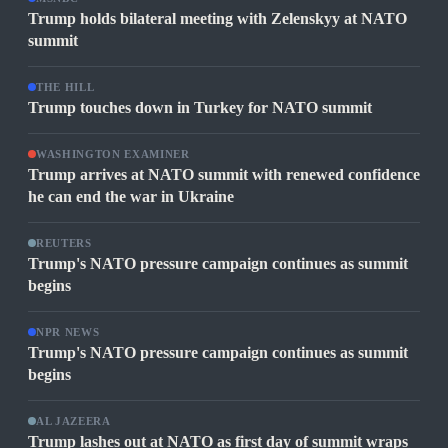
Trump holds bilateral meeting with Zelenskyy at NATO
summit
THE HILL
Trump touches down in Turkey for NATO summit
WASHINGTON EXAMINER
Trump arrives at NATO summit with renewed confidence
he can end the war in Ukraine
REUTERS
Trump's NATO pressure campaign continues as summit
begins
NPR NEWS
Trump's NATO pressure campaign continues as summit
begins
AL JAZEERA
Trump lashes out at NATO as first day of summit wraps