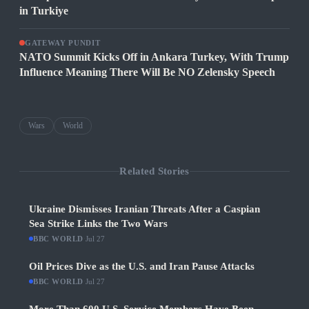
in Turkiye
GATEWAY PUNDIT
NATO Summit Kicks Off in Ankara Turkey, With Trump
Influence Meaning There Will Be NO Zelensky Speech
Wars
World
Related Stories
Ukraine Dismisses Iranian Threats After a Caspian
Sea Strike Links the Two Wars
BBC WORLD
·
Jul 27
Oil Prices Dive as the U.S. and Iran Pause Attacks
BBC WORLD
·
Jul 27