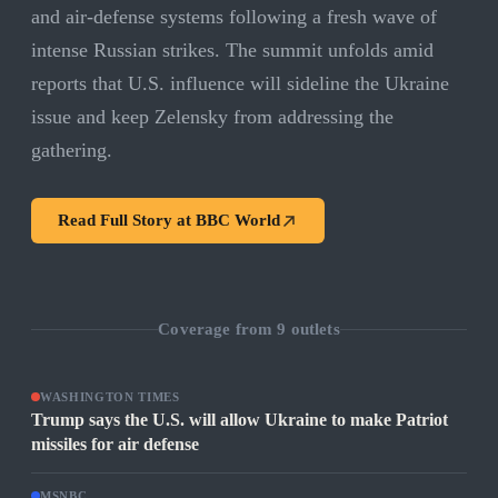
and air-defense systems following a fresh wave of
intense Russian strikes. The summit unfolds amid
reports that U.S. influence will sideline the Ukraine
issue and keep Zelensky from addressing the
gathering.
Read Full Story at
BBC World
Coverage from
9
outlets
WASHINGTON TIMES
Trump says the U.S. will allow Ukraine to make Patriot
missiles for air defense
MSNBC