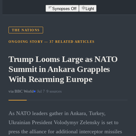
Synopses Off
Light
THE NATIONS
ONGOING STORY —
37
RELATED
ARTICLES
Trump Looms Large as NATO
Summit in Ankara Grapples
With Rearming Europe
via
BBC World
·
Jul 7
·
9
sources
As NATO leaders gather in Ankara, Turkey,
Ukrainian President Volodymyr Zelensky is set to
press the alliance for additional interceptor missiles