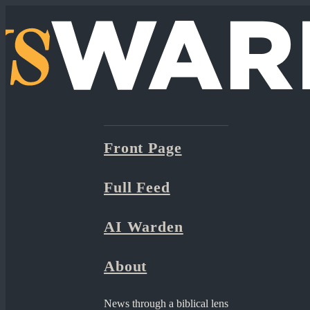
Front Page
Full Feed
AI Warden
About
News through a biblical lens