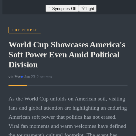
Synopses Off
Light
THE PEOPLE
World Cup Showcases America's
Soft Power Even Amid Political
Division
via
Vox
·
Jun 23
·
2
sources
As the World Cup unfolds on American soil, visiting
fans and global attention are highlighting an enduring
American soft power that politics has not erased.
Viral fan moments and warm welcomes have defined
the tournament's cultural footprint. The event has