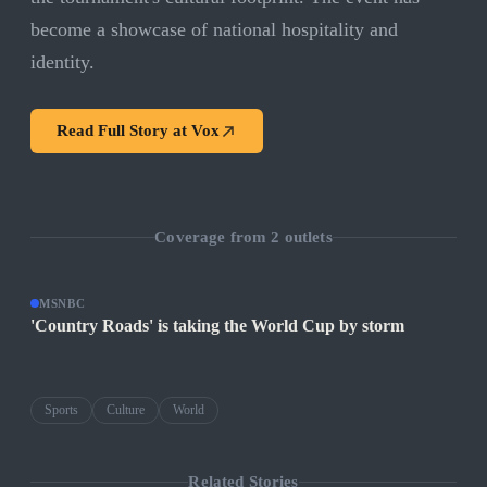
become a showcase of national hospitality and
identity.
Read Full Story at
Vox
Coverage from
2
outlets
MSNBC
'Country Roads' is taking the World Cup by storm
Sports
Culture
World
Related Stories