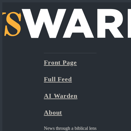
Front Page
Full Feed
AI Warden
About
News through a biblical lens