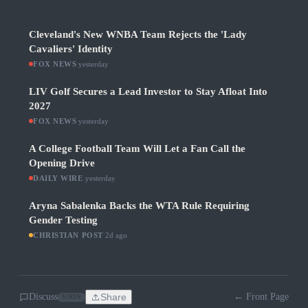
Cleveland's New WNBA Team Rejects the 'Lady
Cavaliers' Identity
FOX NEWS
·
yesterday
LIV Golf Secures a Lead Investor to Stay Afloat Into
2027
FOX NEWS
·
yesterday
A College Football Team Will Let a Fan Call the
Opening Drive
DAILY WIRE
·
yesterday
Aryna Sabalenka Backs the WTA Rule Requiring
Gender Testing
CHRISTIAN POST
·
2d ago
Discuss
Share
← Front Page
SOON