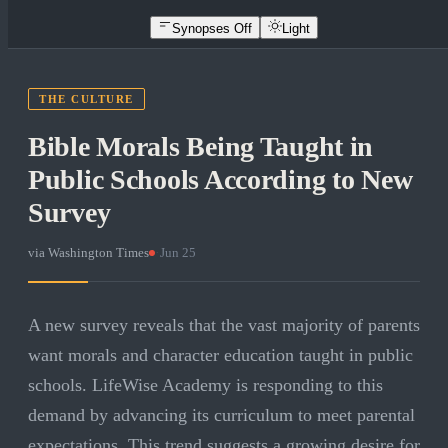
Synopses Off
Light
THE CULTURE
Bible Morals Being Taught in
Public Schools According to New
Survey
via
Washington Times
·
Jun 25
A new survey reveals that the vast majority of parents
want morals and character education taught in public
schools. LifeWise Academy is responding to this
demand by advancing its curriculum to meet parental
expectations. This trend suggests a growing desire for