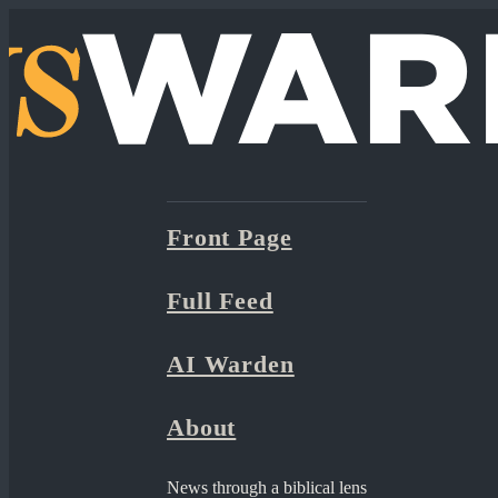
Front Page
Full Feed
AI Warden
About
News through a biblical lens