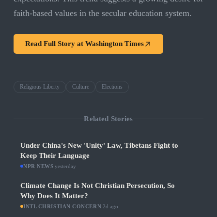
faith-based values in the secular education system.
Read Full Story at
Washington Times
Religious Liberty
Culture
Elections
Related Stories
Under China's New 'Unity' Law, Tibetans Fight to
Keep Their Language
NPR NEWS
·
yesterday
Climate Change Is Not Christian Persecution, So
Why Does It Matter?
INTL CHRISTIAN CONCERN
·
2d ago