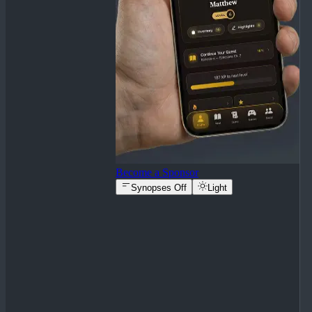
Become a Sponsor
Synopses Off
Light