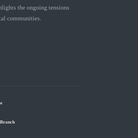
hlights the ongoing tensions
stal communities.
ue
 Branch