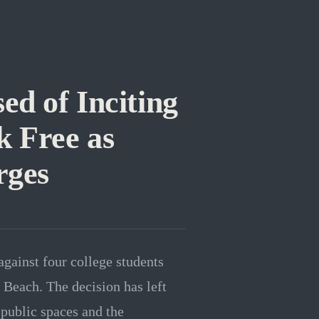
ed of Inciting
 Free as
rges
gainst four college students
 Beach. The decision has left
 public spaces and the