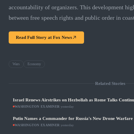
accountability of organizers. This development hig
between free speech rights and public order in coa
Read Full Story at
Fox News
Wars
Economy
Related Stories
Israel Renews Airstrikes on Hezbollah as Rome Talks Contin
WASHINGTON EXAMINER
·
yesterday
Putin Names a Commander for Russia's New Drone Warfare
WASHINGTON EXAMINER
·
yesterday