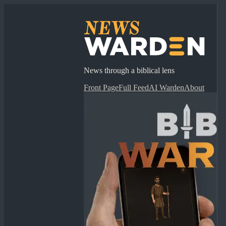
News through a biblical lens
Front Page
Full Feed
AI Warden
About