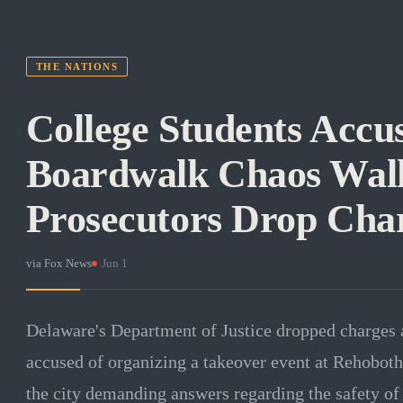
THE NATIONS
College Students Accus
Boardwalk Chaos Walk
Prosecutors Drop Cha
via
Fox News
·
Jun 1
Delaware's Department of Justice dropped charges a
accused of organizing a takeover event at Rehoboth
the city demanding answers regarding the safety of