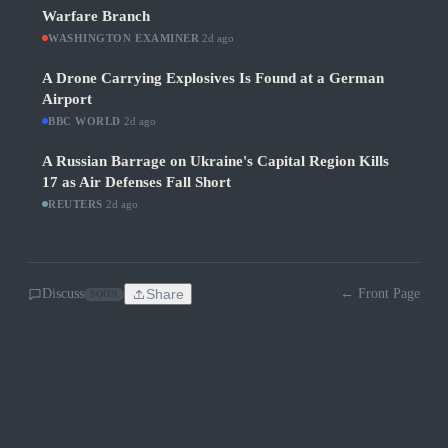
Warfare Branch
WASHINGTON EXAMINER
·
2d ago
A Drone Carrying Explosives Is Found at a German
Airport
BBC WORLD
·
2d ago
A Russian Barrage on Ukraine's Capital Region Kills
17 as Air Defenses Fall Short
REUTERS
·
2d ago
Discuss
Share
← Front Page
SOON