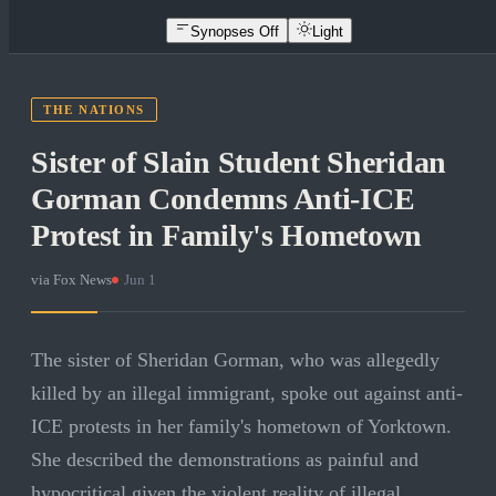
Synopses Off
Light
THE NATIONS
Sister of Slain Student Sheridan
Gorman Condemns Anti-ICE
Protest in Family's Hometown
via
Fox News
·
Jun 1
The sister of Sheridan Gorman, who was allegedly
killed by an illegal immigrant, spoke out against anti-
ICE protests in her family's hometown of Yorktown.
She described the demonstrations as painful and
hypocritical given the violent reality of illegal