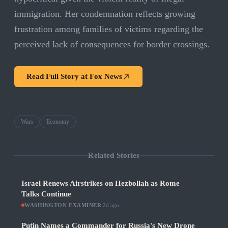
immigration. Her condemnation reflects growing
frustration among families of victims regarding the
perceived lack of consequences for border crossings.
Read Full Story at
Fox News
Wars
Economy
Related Stories
Israel Renews Airstrikes on Hezbollah as Rome
Talks Continue
WASHINGTON EXAMINER
·
2d ago
Putin Names a Commander for Russia's New Drone