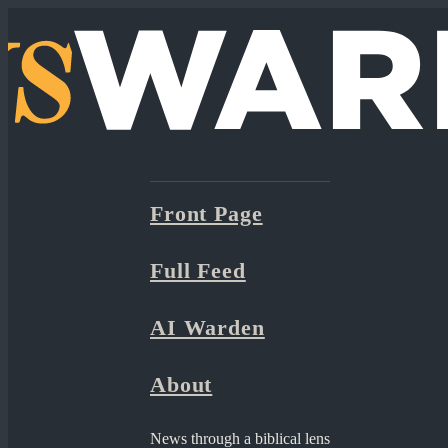
Front Page
Full Feed
AI Warden
About
News through a biblical lens