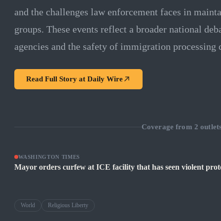
and the challenges law enforcement faces in mainta
groups. These events reflect a broader national deba
agencies and the safety of immigration processing c
Read Full Story at
Daily Wire
Coverage from
2
outlet
WASHINGTON TIMES
Mayor orders curfew at ICE facility that has seen violent prote
World
Religious Liberty