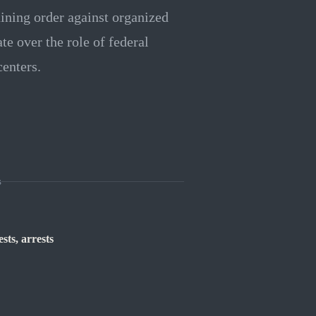
ining order against organized
te over the role of federal
enters.
s
sts, arrests