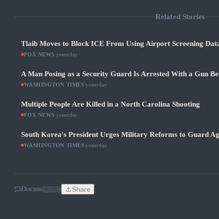
Related Stories
Tlaib Moves to Block ICE From Using Airport Screening Dat
FOX NEWS
·
yesterday
A Man Posing as a Security Guard Is Arrested With a Gun Be
WASHINGTON TIMES
·
yesterday
Multiple People Are Killed in a North Carolina Shooting
FOX NEWS
·
yesterday
South Korea's President Urges Military Reforms to Guard Ag
WASHINGTON TIMES
·
yesterday
Discuss
Share
SOON