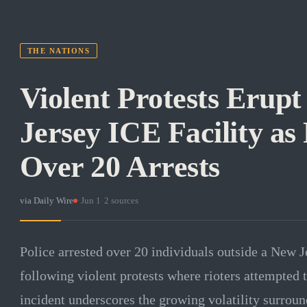
THE NATIONS
Violent Protests Erupt
Jersey ICE Facility as
Over 20 Arrests
via
Daily Wire
·
Jun 1
·
2
sources
Police arrested over 20 individuals outside a New J
following violent protests where rioters attempted t
incident underscores the growing volatility surro