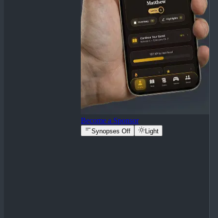
Become a Sponsor
Synopses Off
Light