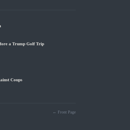
a
fore a Trump Golf Trip
ainst Coups
← Front Page