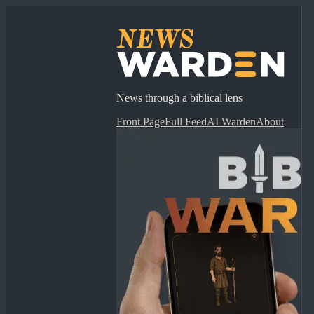
News through a biblical lens
Front Page
Full Feed
AI Warden
About