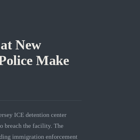
 at New
 Police Make
ersey ICE detention center
o breach the facility. The
unding immigration enforcement