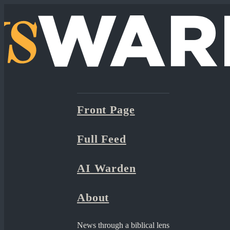
Front Page
Full Feed
AI Warden
About
News through a biblical lens