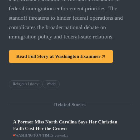
federal immigration enforcement priorities. The
standoff threatens to hinder federal operations and
complicates the broader national debate on
immigration policy and federal-state relations.
Read Full Story at
Washington Examiner
Religious Liberty
World
Related Stories
A Former Miss North Carolina Says Her Christian
Faith Cost Her the Crown
WASHINGTON TIMES
·
yesterday