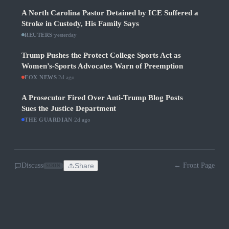
A North Carolina Pastor Detained by ICE Suffered a
Stroke in Custody, His Family Says
REUTERS
·
yesterday
Trump Pushes the Protect College Sports Act as
Women’s-Sports Advocates Warn of Preemption
FOX NEWS
·
2d ago
A Prosecutor Fired Over Anti-Trump Blog Posts
Sues the Justice Department
THE GUARDIAN
·
2d ago
Discuss
Share
← Front Page
SOON