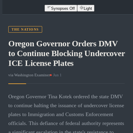
Synopses Off
Light
THE NATIONS
Oregon Governor Orders DMV
to Continue Blocking Undercover
ICE License Plates
via
Washington Examiner
·
Jun 1
Oregon Governor Tina Kotek ordered the state DMV
to continue halting the issuance of undercover license
plates to Immigration and Customs Enforcement
officials. This defiance of federal authority represents
a significant escalation in the state's resistance to